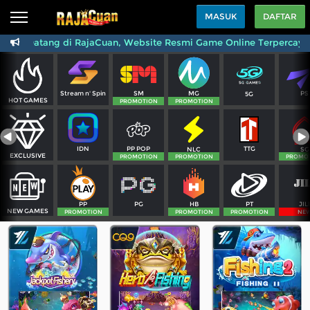
Beranda
MASUK
DAFTAR
amat Datang di RajaCuan, Website Resmi Game Online Terpercaya 2
Sports
BARU
PROMO
Live Casino
BARU
SM
MG
PS
Stream n' Spin
5G
IDNPoker
BARU
HOT GAMES
PROMOTION
PROMOTION
Slots
PROMO
PP POP
TTG
IDN
NLC
SG
IDNLIVE
EXCLUSIVE
BARU
PROMOTION
PROMOTION
PROMO
Stream N Spin
PG
PT
PP
HB
JILI
NEW GAMES
Arcade
PROMOTION
PROMOTION
PROMOTION
NE
PROMO
Table Games
Lottery
BARU
PROMO
IDNRaffle