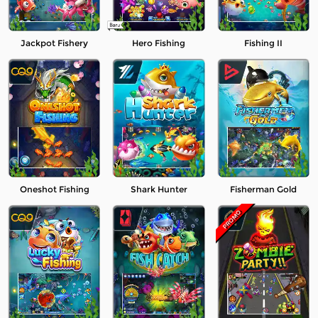
Referral
Jackpot Fishery
Hero Fishing
Fishing II
Promosi
Hubungi Kami
Live Chat
Pengaduan Customer
Pilih Bahasa:
Oneshot Fishing
Shark Hunter
Fisherman Gold
PROMO
MASUK
DAFTAR
&copy; RajaCuan - Link Alternatif RajaCuan
Resmi Pusat Game Online Terupdate. Hak Cipta
Dilindungi.