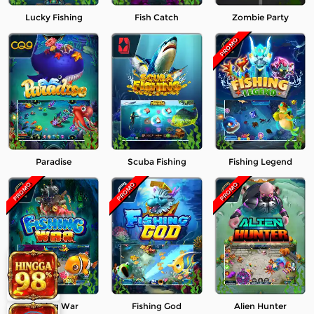
Lucky Fishing
Fish Catch
Zombie Party
PROMO
Paradise
Scuba Fishing
Fishing Legend
PROMO
PROMO
PROMO
Fishing War
Fishing God
Alien Hunter