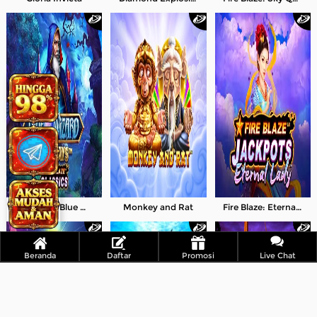
Fire Blaze: Blue Wizard Megaways
Monkey and Rat
Fire Blaze: Eternal Lady
Beranda
Daftar
Promosi
Live Chat