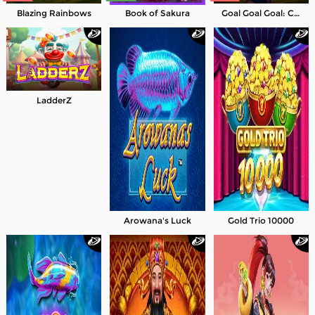
Blazing Rainbows
Book of Sakura
Goal Goal Goal: Cash Collect™
Referral
Promosi
Hubungi Kami
LadderZ
Live Chat
Pengaduan Customer
Pilih Bahasa:
Arowana's Luck
Gold Trio 10000
MASUK
DAFTAR
&copy; RajaCuan - Link Alternatif RajaCuan
Resmi Pusat Game Online Terupdate. Hak Cipta
Dilindungi.