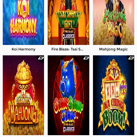
Koi Harmony
Fire Blaze: Tsai Shen's Gift
Mahjong Magic