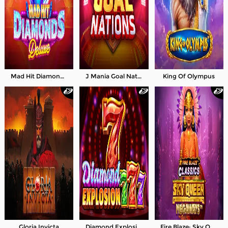
Mad Hit Diamonds Deluxe
J Mania Goal Nations
King Of Olympus
Gloria Invicta
Diamond Explosion 777
Fire Blaze: Sky Queen Megaways