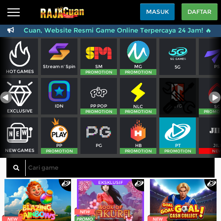
Beranda
MASUK
DAFTAR
 RajaCuan, Website Resmi Game Online Terpercaya 24 Jam! 🔥 Guna
Sports
BARU
PROMO
Live Casino
BARU
SM
MG
PS
Stream n' Spin
5G
IDNPoker
BARU
HOT GAMES
PROMOTION
PROMOTION
Slots
PROMO
PP POP
TTG
IDN
NLC
SG
IDNLIVE
EXCLUSIVE
BARU
PROMOTION
PROMOTION
PROMO
Stream N Spin
PG
PT
PP
HB
JILI
NEW GAMES
Arcade
PROMOTION
PROMOTION
PROMOTION
NE
PROMO
Table Games
EKSKLUSIF
Lottery
BARU
PROMO
IDNRaffle