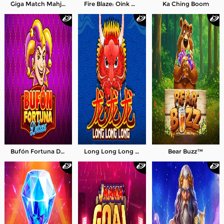
Giga Match Mahjong
Fire Blaze: Oink Oink Oink™
Ka Ching Boom
Bufón Fortuna Deluxe
Long Long Long PT
Bear Buzz™